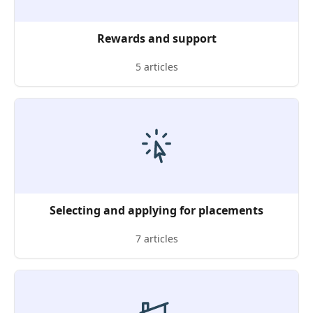
Rewards and support
5 articles
Selecting and applying for placements
7 articles