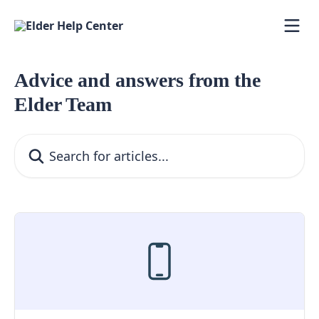
Skip to main content
Advice and answers from the
Elder Team
Search for articles...