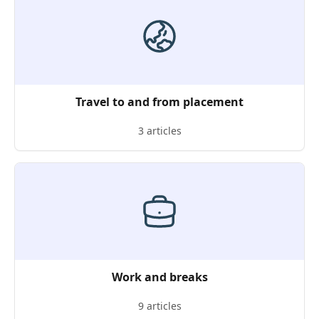
Travel to and from placement
3 articles
Work and breaks
9 articles