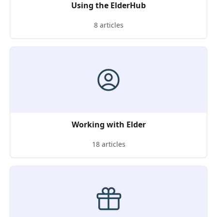
Using the ElderHub
8 articles
Working with Elder
18 articles