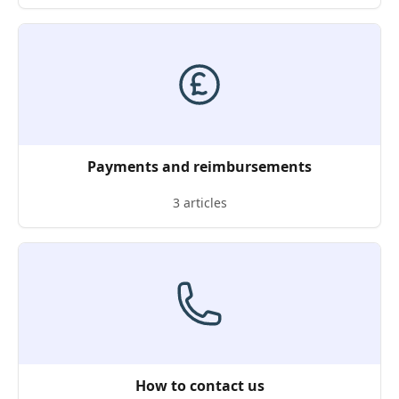
Payments and reimbursements
3 articles
How to contact us