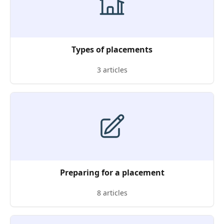
Types of placements
3 articles
Preparing for a placement
8 articles