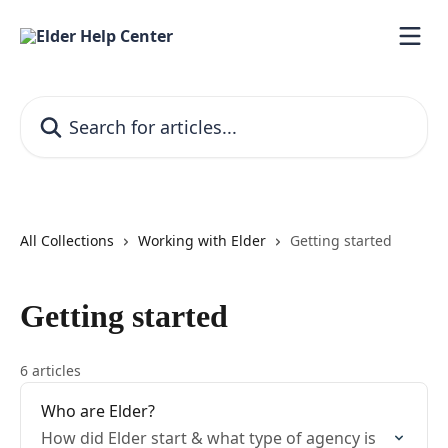
Skip to main content
Search for articles...
All Collections
Working with Elder
Getting started
Getting started
6 articles
Who are Elder?
How did Elder start & what type of agency is