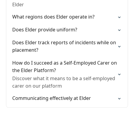
Elder
What regions does Elder operate in?
Does Elder provide uniform?
Does Elder track reports of incidents while on
placement?
How do I succeed as a Self-Employed Carer on
the Elder Platform?
Discover what it means to be a self-employed
carer on our platform
Communicating effectively at Elder