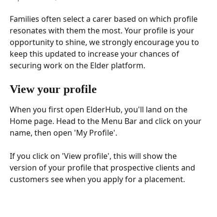
Families often select a carer based on which profile 
resonates with them the most. Your profile is your 
opportunity to shine, we strongly encourage you to 
keep this updated to increase your chances of 
securing work on the Elder platform.
View your profile 
When you first open ElderHub, you'll land on the 
Home page. Head to the Menu Bar and click on your 
name, then open 'My Profile'.
If you click on 'View profile', this will show the 
version of your profile that prospective clients and 
customers see when you apply for a placement.