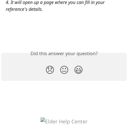
4. It will open up a page where you can fill in your 
reference's details.
Did this answer your question?
😞
😐
😃