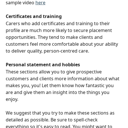
sample video 
here
Certificates and training 
Carers who add certificates and training to their 
profile are much more likely to secure placement 
opportunities. They tend to make clients and 
customers feel more comfortable about your ability 
to deliver quality, person-centred care.
Personal statement and hobbies
These sections allow you to give prospective 
customers and clients more information about what 
makes you, you! Let them know how fantastic you 
are and give them an insight into the things you 
enjoy. 
We suggest that you try to make these sections as 
detailed as possible. Be sure to spell-check 
everything so it's easy to read. You might want to 