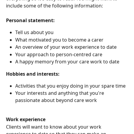
include some of the following information:
Personal statement:
Tell us about you 
What motivated you to become a carer
An overview of your work experience to date
Your approach to person-centred care
A happy memory from your care work to date
Hobbies and interests:
Activities that you enjoy doing in your spare time
Your interests and anything that you're 
passionate about beyond care work
Work experience 
Clients will want to know about your work 
experience to date so that they can make an 