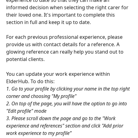
informed decision when selecting the right carer for 
their loved one. It's important to complete this 
section in full and keep it up to date. 
For each previous professional experience, please 
provide us with contact details for a reference. A 
glowing reference can really help you stand out to 
potential clients. 
You can update your work experience within 
ElderHub. To do this: 
1. Go to your profile by clicking your name in the top right 
corner and choosing "My profile"
2. On top of the page, you will have the option to go into 
"Edit profile" mode
3. Please scroll down the page and go to the "Work 
experience and references" section and click "Add prior 
work experience to my profile”