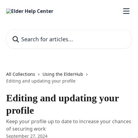
Skip to main content
Search for articles...
All Collections
Using the ElderHub
Editing and updating your profile
Editing and updating your
profile
Keep your profile up to date to increase your chances
of securing work
September 27, 2024