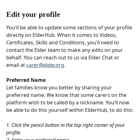
Edit your profile
You'll be able to update some sections of your profile 
directly on ElderHub. When it comes to Videos, 
Certificates, Skills and Conditions, you'll need to 
contact the Elder team to make any edits on your 
behalf. You can reach out to us via Elder Chat or 
email at 
carer@elder.org
.
Preferred Name
Let families know you better by sharing your 
preferred name. We know that some carers on the 
platform wish to be called by a nickname. You’ll now 
be able to do this yourself within ElderHub, to do this:
1. Click the pencil button in the top right corner of your 
profile