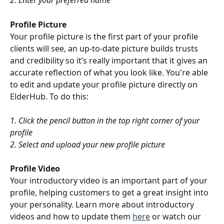
2. Enter your preferred name
Profile Picture
Your profile picture is the first part of your profile 
clients will see, an up-to-date picture builds trusts 
and credibility so it’s really important that it gives an 
accurate reflection of what you look like. You're able 
to edit and update your profile picture directly on 
ElderHub. To do this:
1. Click the pencil button in the top right corner of your 
profile
2. Select and upload your new profile picture
Profile Video
Your introductory video is an important part of your 
profile, helping customers to get a great insight into 
your personality. Learn more about introductory 
videos and how to update them 
here
 or watch our 