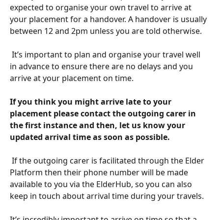
expected to organise your own travel to arrive at 
your placement for a handover. A handover is usually 
between 12 and 2pm unless you are told otherwise. 
​ 
 It’s important to plan and organise your travel well 
in advance to ensure there are no delays and you 
arrive at your placement on time.
If you think you might arrive late to your 
placement please contact the outgoing carer in 
the first instance and then, let us know your 
updated arrival time as soon as possible.
​ 
 If the outgoing carer is facilitated through the Elder 
Platform then their phone number will be made 
available to you via the ElderHub, so you can also 
keep in touch about arrival time during your travels. 
​ 
It’s incredibly important to arrive on time so that a 