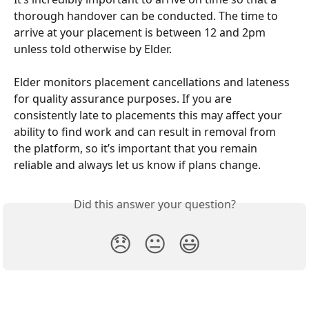
thorough handover can be conducted. The time to 
arrive at your placement is between 12 and 2pm 
unless told otherwise by Elder.
Elder monitors placement cancellations and lateness 
for quality assurance purposes. If you are 
consistently late to placements this may affect your 
ability to find work and can result in removal from 
the platform, so it’s important that you remain 
reliable and always let us know if plans change.
Did this answer your question?
😞
😐
😃