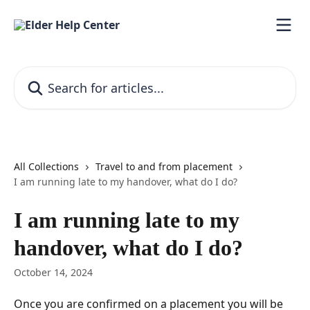
Skip to main content
Search for articles...
All Collections
Travel to and from placement
I am running late to my handover, what do I do?
I am running late to my
handover, what do I do?
October 14, 2024
Once you are confirmed on a placement you will be 